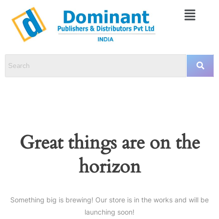
Great things are on the
horizon
Something big is brewing! Our store is in the works and will be
launching soon!