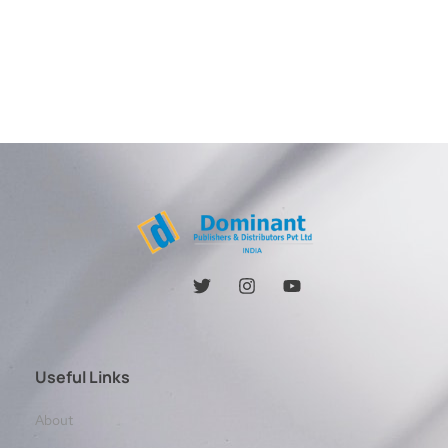
Useful Links
About