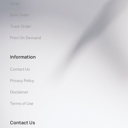
Shop
Bulk Order
Track Order
Print On Demand
Information
Contact Us
Privacy Policy
Disclaimer
Terms of Use
Contact Us