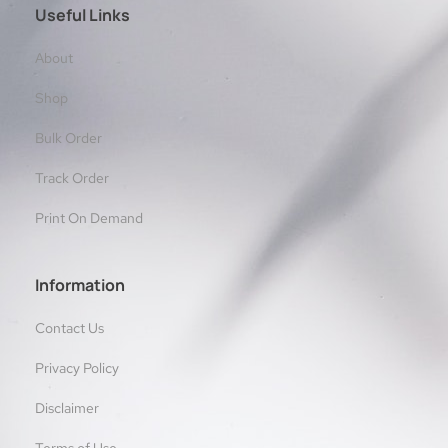
Useful Links
About
Shop
Bulk Order
Track Order
Print On Demand
Information
Contact Us
Privacy Policy
Disclaimer
Terms of Use