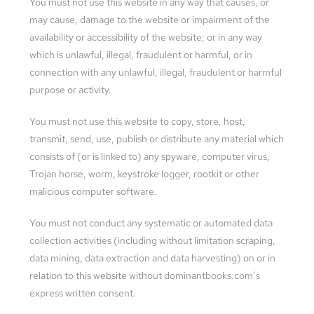
You must not use this website in any way that causes, or
may cause, damage to the website or impairment of the
availability or accessibility of the website; or in any way
which is unlawful, illegal, fraudulent or harmful, or in
connection with any unlawful, illegal, fraudulent or harmful
purpose or activity.
You must not use this website to copy, store, host,
transmit, send, use, publish or distribute any material which
consists of (or is linked to) any spyware, computer virus,
Trojan horse, worm, keystroke logger, rootkit or other
malicious computer software.
You must not conduct any systematic or automated data
collection activities (including without limitation scraping,
data mining, data extraction and data harvesting) on or in
relation to this website without dominantbooks.com’s
express written consent.