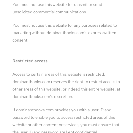
You must not use this website to transmit or send
unsolicited commercial communications.
You must not use this website for any purposes related to
marketing without dominantbooks.com’s express written
consent.
Restricted access
Access to certain areas of this website is restricted.
dominantbooks.com reserves the right to restrict access to
other areas of this website, or indeed this entire website, at
dominantbooks.com’s discretion.
If dominantbooks.com provides you with a user ID and
password to enable you to access restricted areas of this
website or other content or services, you must ensure that
the user ID and password are kept confidential.