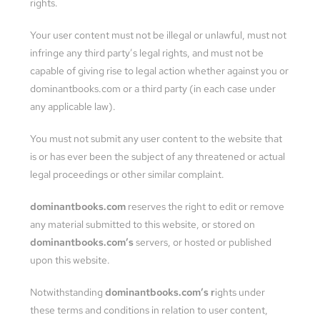
rights.
Your user content must not be illegal or unlawful, must not
infringe any third party’s legal rights, and must not be
capable of giving rise to legal action whether against you or
dominantbooks.com or a third party (in each case under
any applicable law).
You must not submit any user content to the website that
is or has ever been the subject of any threatened or actual
legal proceedings or other similar complaint.
dominantbooks.com
reserves the right to edit or remove
any material submitted to this website, or stored on
dominantbooks.com’s
servers, or hosted or published
upon this website.
Notwithstanding
dominantbooks.com’s r
ights under
these terms and conditions in relation to user content,