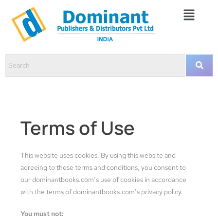
Terms of Use
This website uses cookies. By using this website and
agreeing to these terms and conditions, you consent to
our dominantbooks.com’s use of cookies in accordance
with the terms of dominantbooks.com’s privacy policy.
You must not: