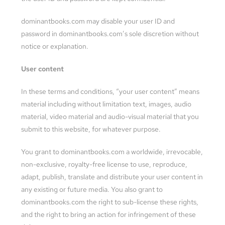
dominantbooks.com may disable your user ID and
password in dominantbooks.com’s sole discretion without
notice or explanation.
User content
In these terms and conditions, “your user content” means
material including without limitation text, images, audio
material, video material and audio-visual material that you
submit to this website, for whatever purpose.
You grant to dominantbooks.com a worldwide, irrevocable,
non-exclusive, royalty-free license to use, reproduce,
adapt, publish, translate and distribute your user content in
any existing or future media. You also grant to
dominantbooks.com the right to sub-license these rights,
and the right to bring an action for infringement of these