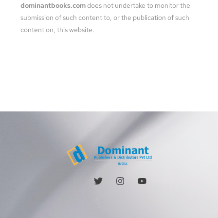
dominantbooks.com
does not undertake to monitor the
submission of such content to, or the publication of such
content on, this website.