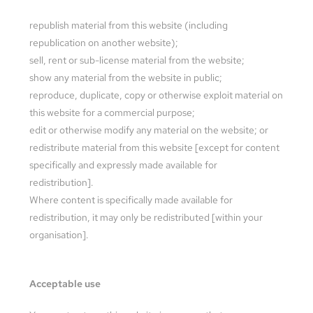
republish material from this website (including
republication on another website);
sell, rent or sub-license material from the website;
show any material from the website in public;
reproduce, duplicate, copy or otherwise exploit material on
this website for a commercial purpose;
edit or otherwise modify any material on the website; or
redistribute material from this website [except for content
specifically and expressly made available for
redistribution].
Where content is specifically made available for
redistribution, it may only be redistributed [within your
organisation].
Acceptable use