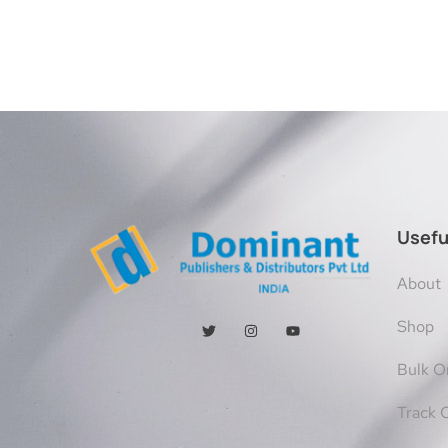
Usefu
About
Shop
Bulk O
Track 