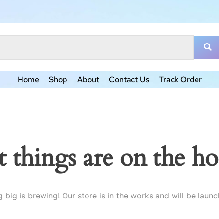
Home
Shop
About
Contact Us
Track Order
t things are on the ho
 big is brewing! Our store is in the works and will be launc