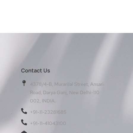
Contact Us
4378/4-B, Murarilal Street, Ansari
Road, Darya Ganj, New Delhi-110
002, INDIA.
+91-11-23281685
+91-11-41043100