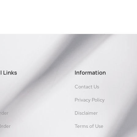
l Links
Information
Contact Us
Privacy Policy
rder
Disclaimer
Order
Terms of Use