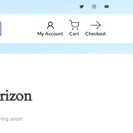
My Account
Cart
Checkout
rizon
hing soon!