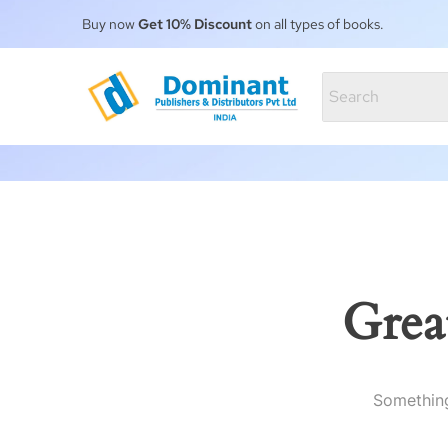
Buy now
Get 10% Discount
on all types of books.
Grea
Something