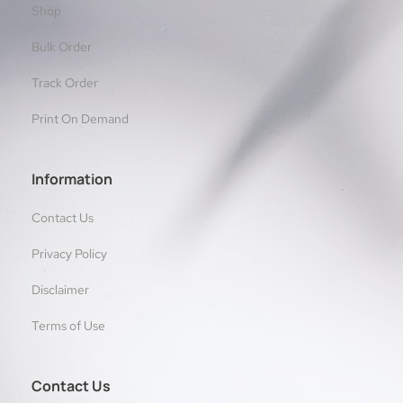
Shop
Bulk Order
Track Order
Print On Demand
Information
Contact Us
Privacy Policy
Disclaimer
Terms of Use
Contact Us