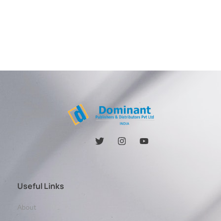
Useful Links
About