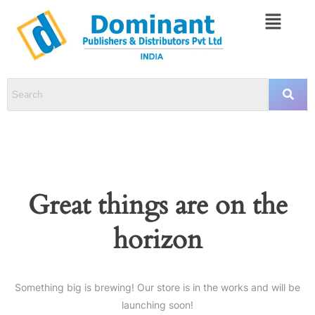
Great things are on the
horizon
Something big is brewing! Our store is in the works and will be
launching soon!