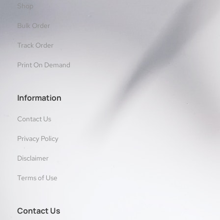
Shop
Bulk Order
Track Order
Print On Demand
Information
Contact Us
Privacy Policy
Disclaimer
Terms of Use
Contact Us