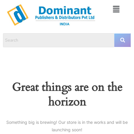
Great things are on the
horizon
Something big is brewing! Our store is in the works and will be
launching soon!