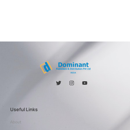
Useful Links
About