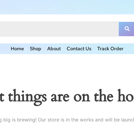
Home
Shop
About
Contact Us
Track Order
t things are on the ho
 big is brewing! Our store is in the works and will be launc