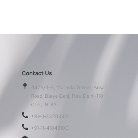
Contact Us
4378/4-B, Murarilal Street, Ansari
Road, Darya Ganj, New Delhi-110
002, INDIA.
+91-11-23281685
+91-11-41043100