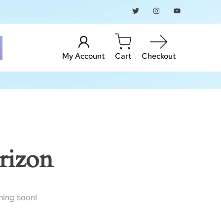
My Account
Cart
Checkout
rizon
hing soon!