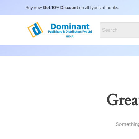
Buy now
Get 10% Discount
on all types of books.
Grea
Something