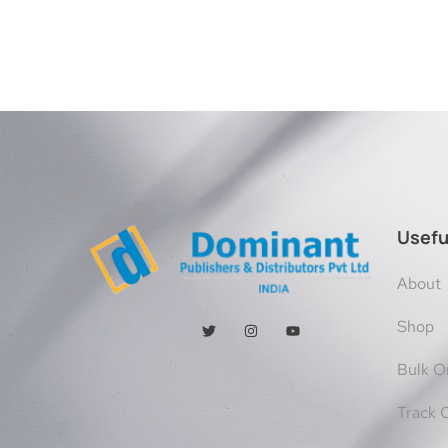
Usefu
About
Shop
Bulk O
Track 