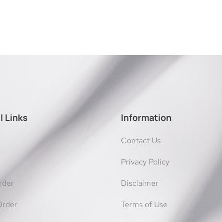
l Links
Information
Contact Us
Privacy Policy
rder
Disclaimer
Order
Terms of Use