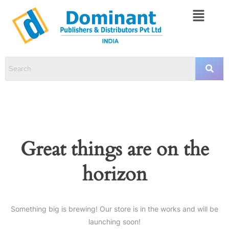
Great things are on the
horizon
Something big is brewing! Our store is in the works and will be
launching soon!