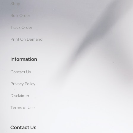
Shop
Bulk Order
Track Order
Print On Demand
Information
Contact Us
Privacy Policy
Disclaimer
Terms of Use
Contact Us