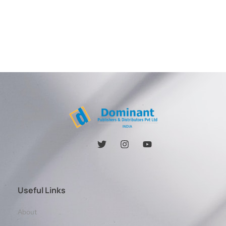
Useful Links
About