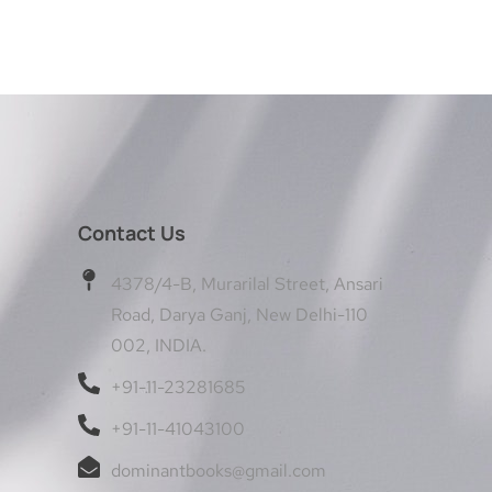
Contact Us
4378/4-B, Murarilal Street, Ansari
Road, Darya Ganj, New Delhi-110
002, INDIA.
+91-11-23281685
+91-11-41043100
dominantbooks@gmail.com