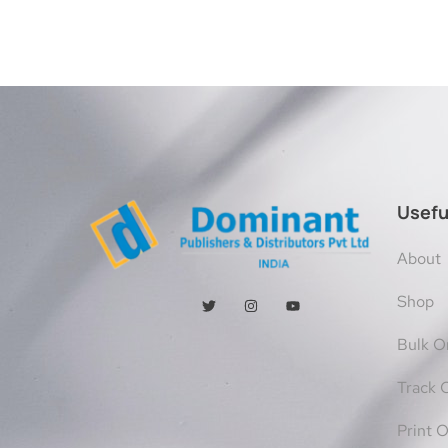
Usefu
About
Shop
Bulk O
Track 
Print 