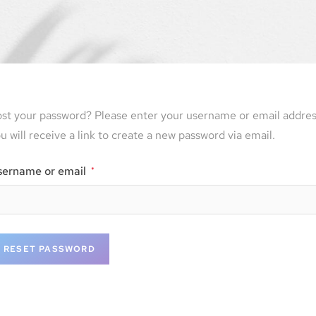
st your password? Please enter your username or email addres
u will receive a link to create a new password via email.
sername or email
*
RESET PASSWORD