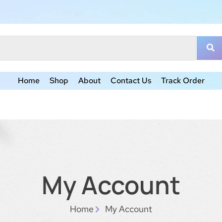
Home
Shop
About
Contact Us
Track Order
My Account
Home
My Account