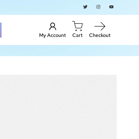
My Account
Cart
Checkout