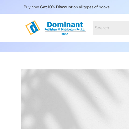
Buy now
Get 10% Discount
on all types of books.