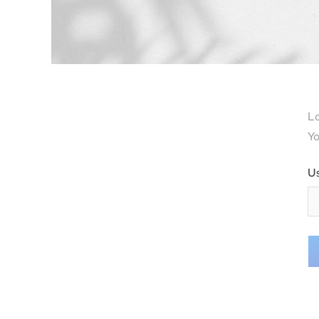
Lo
Yo
U