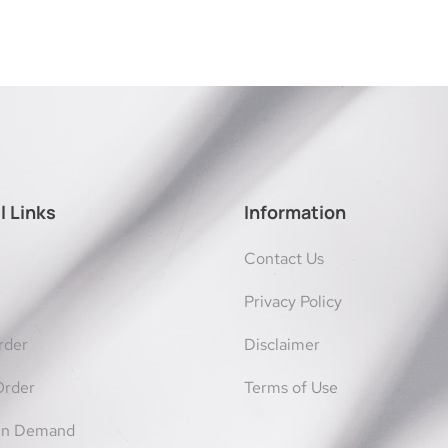
l Links
Information
Contact Us
Privacy Policy
rder
Disclaimer
Order
Terms of Use
On Demand