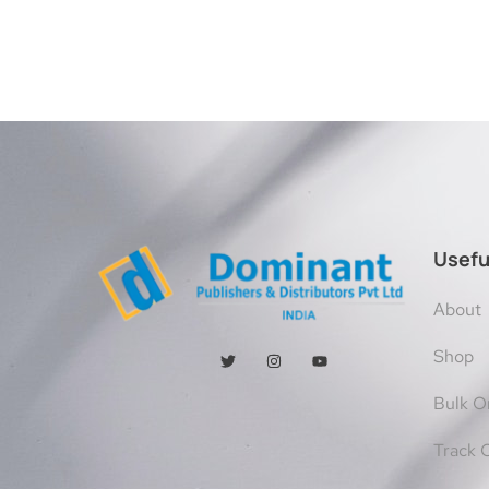
Usefu
About
Shop
Bulk O
Track 