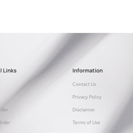
l Links
Information
Contact Us
Privacy Policy
rder
Disclaimer
Order
Terms of Use