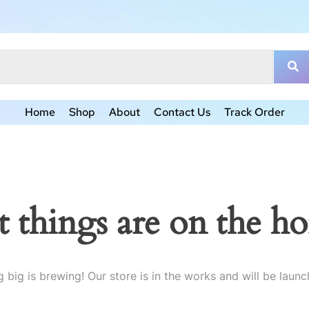
Home
Shop
About
Contact Us
Track Order
t things are on the ho
 big is brewing! Our store is in the works and will be launc