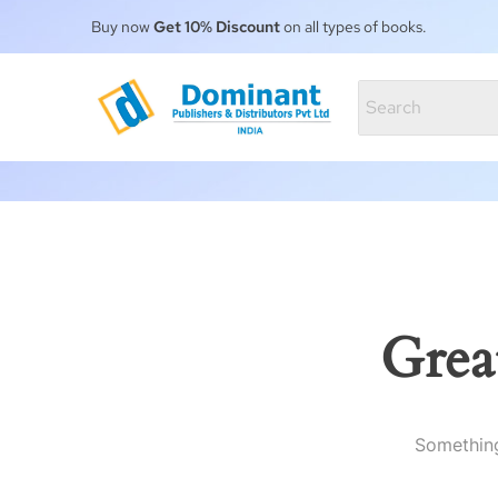
Buy now
Get 10% Discount
on all types of books.
Grea
Something