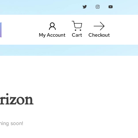
My Account
Cart
Checkout
rizon
hing soon!