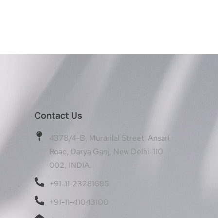
Contact Us
4378/4-B, Murarilal Street, Ansari
Road, Darya Ganj, New Delhi-110
002, INDIA.
+91-11-23281685
+91-11-41043100