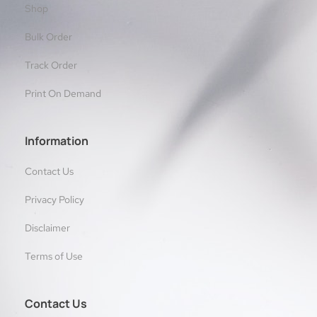
Shop
Bulk Order
Track Order
Print On Demand
Information
Contact Us
Privacy Policy
Disclaimer
Terms of Use
Contact Us