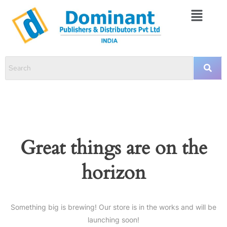
Great things are on the
horizon
Something big is brewing! Our store is in the works and will be
launching soon!