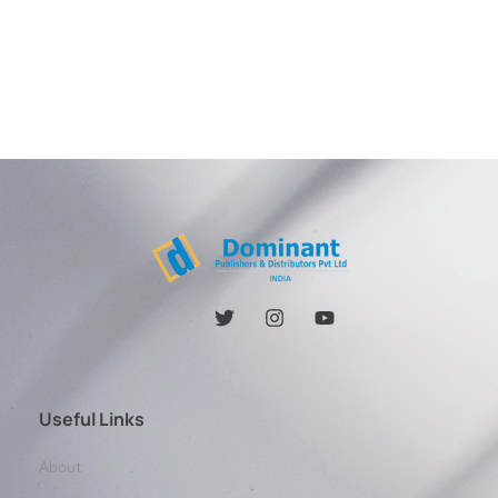
Useful Links
About