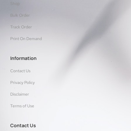
Shop
Bulk Order
Track Order
Print On Demand
Information
Contact Us
Privacy Policy
Disclaimer
Terms of Use
Contact Us