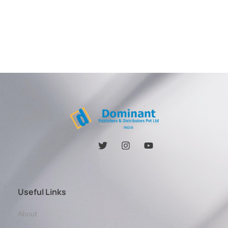
Useful Links
About