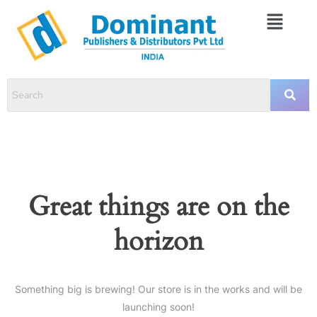
Great things are on the
horizon
Something big is brewing! Our store is in the works and will be
launching soon!