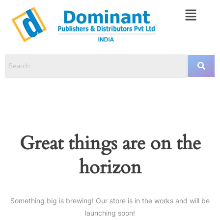
Great things are on the
horizon
Something big is brewing! Our store is in the works and will be
launching soon!