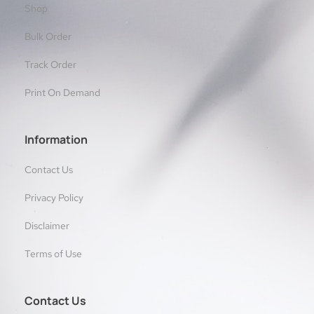
Shop
Bulk Order
Track Order
Print On Demand
Information
Contact Us
Privacy Policy
Disclaimer
Terms of Use
Contact Us