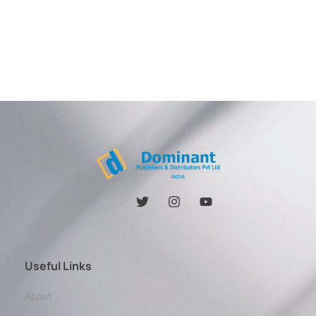
Useful Links
About