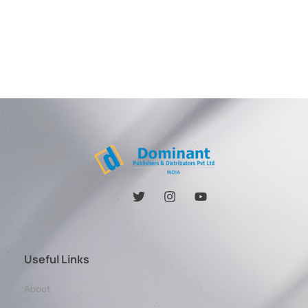
Useful Links
About