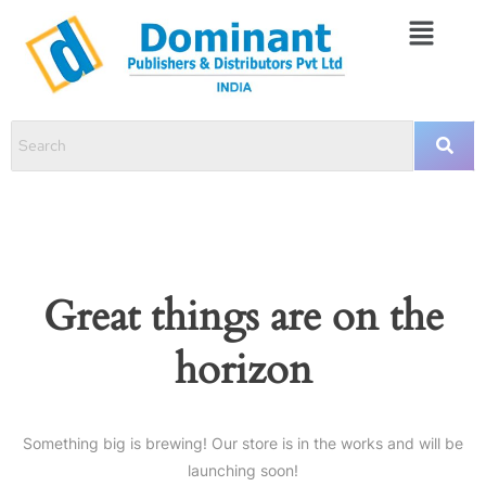
Great things are on the
horizon
Something big is brewing! Our store is in the works and will be
launching soon!