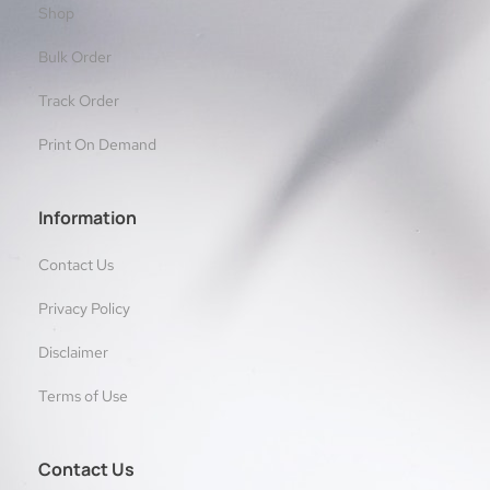
Shop
Bulk Order
Track Order
Print On Demand
Information
Contact Us
Privacy Policy
Disclaimer
Terms of Use
Contact Us