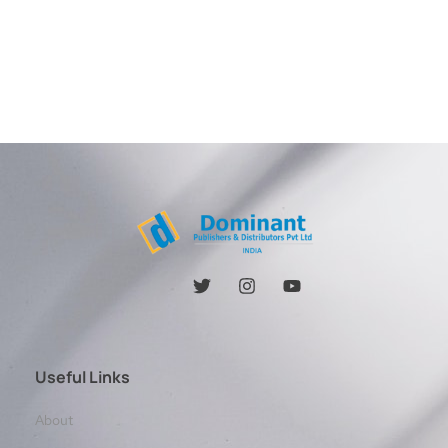
Useful Links
About