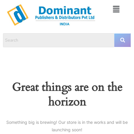
Great things are on the
horizon
Something big is brewing! Our store is in the works and will be
launching soon!