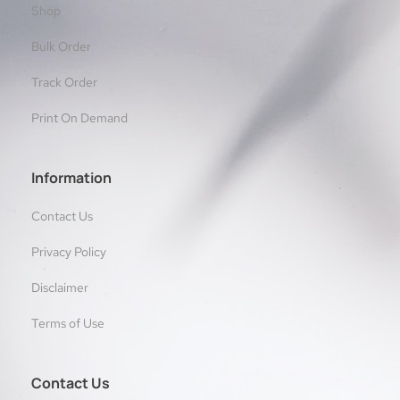
Shop
Bulk Order
Track Order
Print On Demand
Information
Contact Us
Privacy Policy
Disclaimer
Terms of Use
Contact Us