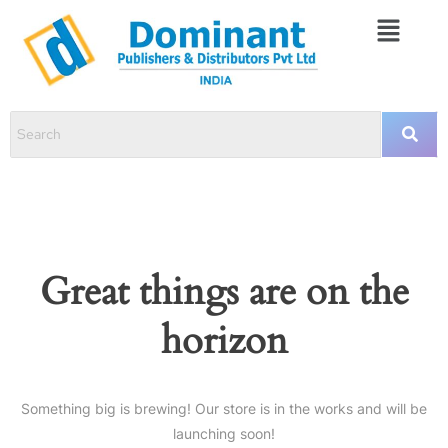
Great things are on the
horizon
Something big is brewing! Our store is in the works and will be
launching soon!