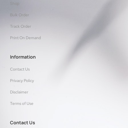
Shop
Bulk Order
Track Order
Print On Demand
Information
Contact Us
Privacy Policy
Disclaimer
Terms of Use
Contact Us