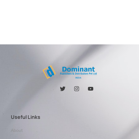
Useful Links
About