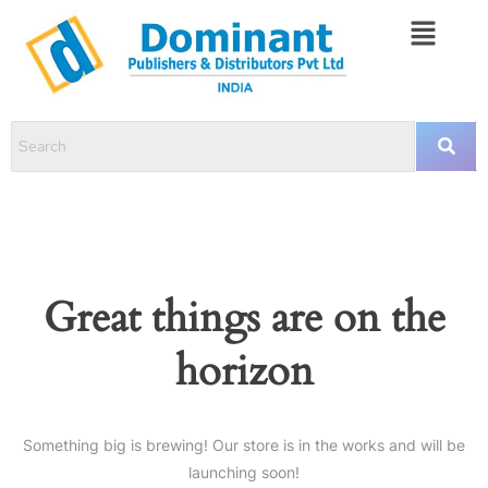
Great things are on the
horizon
Something big is brewing! Our store is in the works and will be
launching soon!