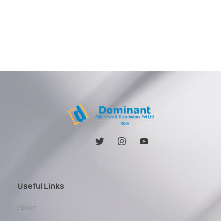
Useful Links
About