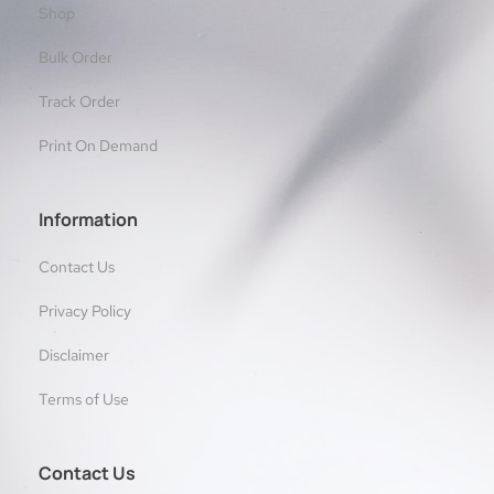
Shop
Bulk Order
Track Order
Print On Demand
Information
Contact Us
Privacy Policy
Disclaimer
Terms of Use
Contact Us