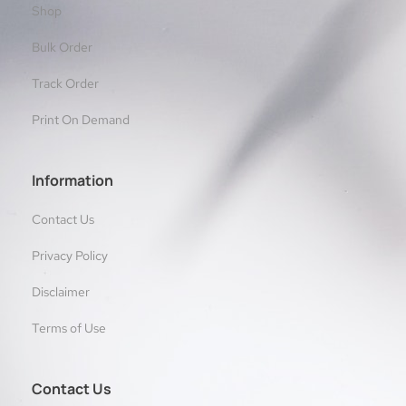
Shop
Bulk Order
Track Order
Print On Demand
Information
Contact Us
Privacy Policy
Disclaimer
Terms of Use
Contact Us