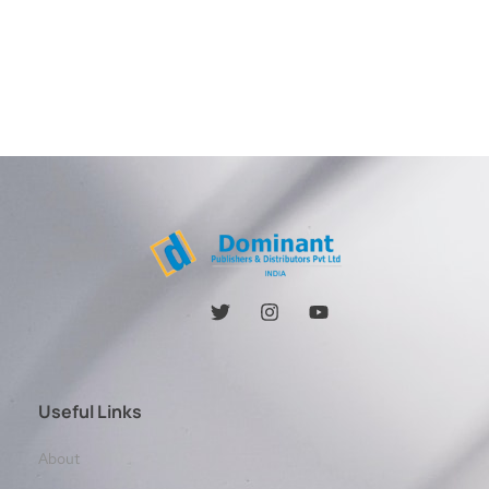
Useful Links
About