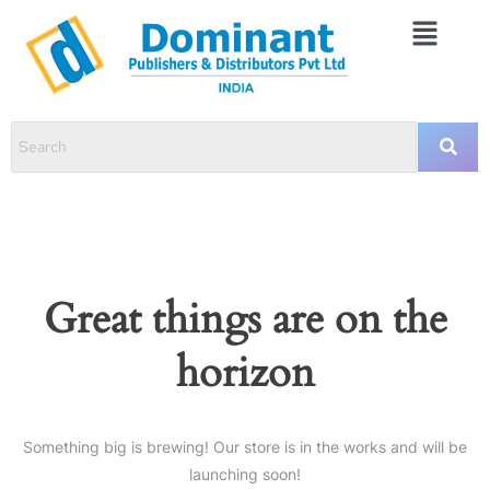
Great things are on the
horizon
Something big is brewing! Our store is in the works and will be
launching soon!