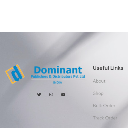
Useful Links
About
Shop
Bulk Order
Track Order