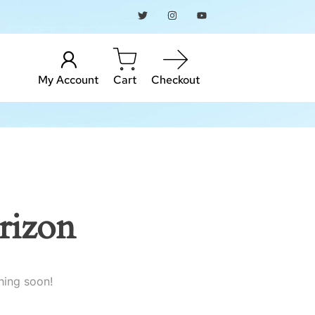
My Account
Cart
Checkout
rizon
hing soon!