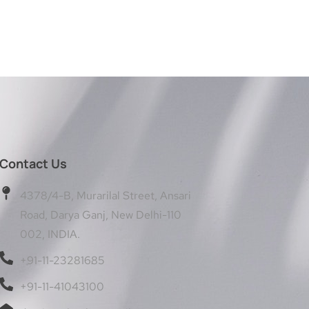
Contact Us
4378/4-B, Murarilal Street, Ansari
Road, Darya Ganj, New Delhi-110
002, INDIA.
+91-11-23281685
+91-11-41043100