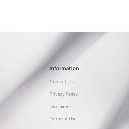
Information
Contact Us
Privacy Policy
Disclaimer
Terms of Use