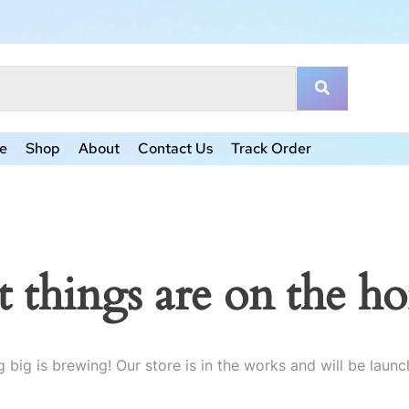
e
Shop
About
Contact Us
Track Order
t things are on the ho
 big is brewing! Our store is in the works and will be launc