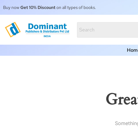
Buy now
Get 10% Discount
on all types of books.
Hom
Grea
Something