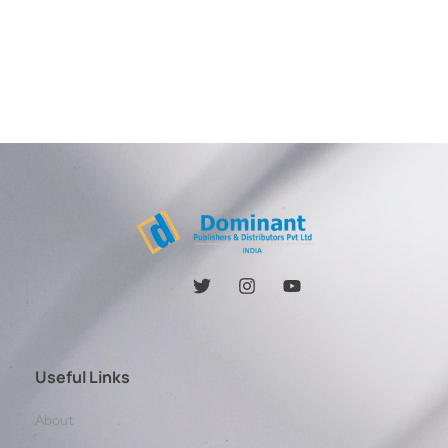
Useful Links
About