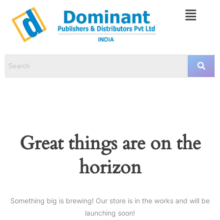
Great things are on the
horizon
Something big is brewing! Our store is in the works and will be
launching soon!