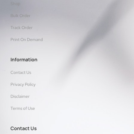
Shop
Bulk Order
Track Order
Print On Demand
Information
Contact Us
Privacy Policy
Disclaimer
Terms of Use
Contact Us