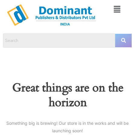
Great things are on the
horizon
Something big is brewing! Our store is in the works and will be
launching soon!