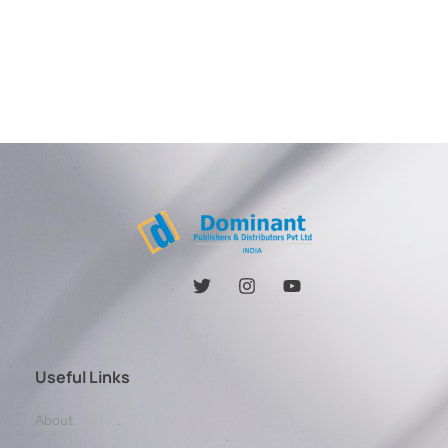
Useful Links
About