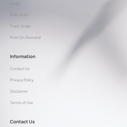
Shop
Bulk Order
Track Order
Print On Demand
Information
Contact Us
Privacy Policy
Disclaimer
Terms of Use
Contact Us