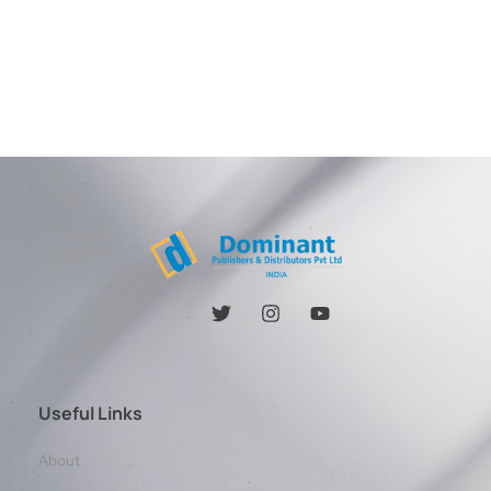
Useful Links
About