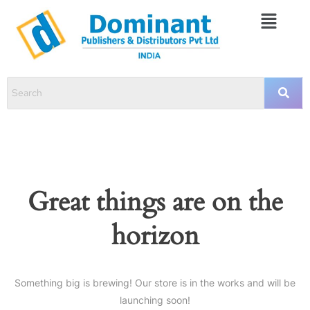
Great things are on the
horizon
Something big is brewing! Our store is in the works and will be
launching soon!