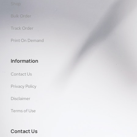
Shop
Bulk Order
Track Order
Print On Demand
Information
Contact Us
Privacy Policy
Disclaimer
Terms of Use
Contact Us