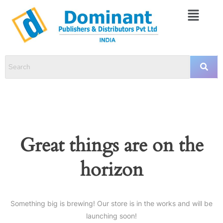
Great things are on the
horizon
Something big is brewing! Our store is in the works and will be
launching soon!