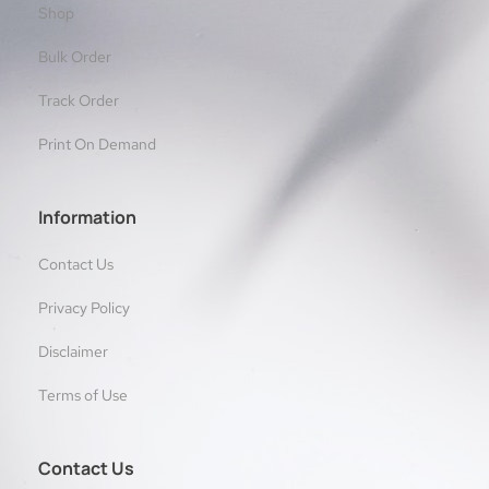
Shop
Bulk Order
Track Order
Print On Demand
Information
Contact Us
Privacy Policy
Disclaimer
Terms of Use
Contact Us