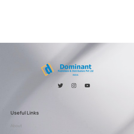
Useful Links
About