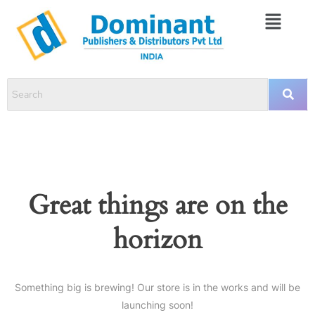
Great things are on the
horizon
Something big is brewing! Our store is in the works and will be
launching soon!