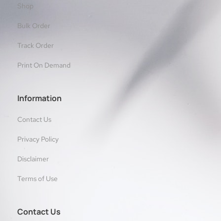
Shop
Bulk Order
Track Order
Print On Demand
Information
Contact Us
Privacy Policy
Disclaimer
Terms of Use
Contact Us