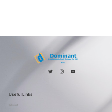
Useful Links
About