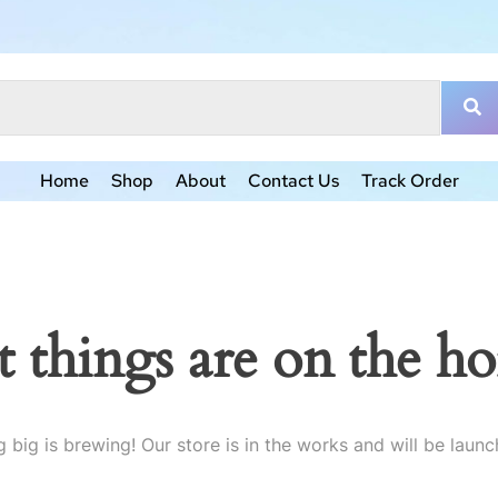
Home
Shop
About
Contact Us
Track Order
t things are on the ho
 big is brewing! Our store is in the works and will be launc