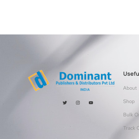
Usefu
About
Shop
Bulk O
Track 