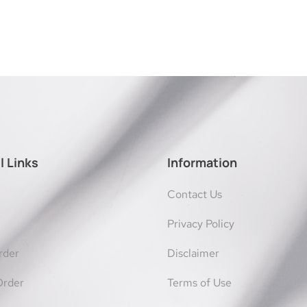
l Links
Information
Contact Us
Privacy Policy
rder
Disclaimer
Order
Terms of Use