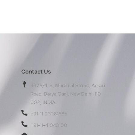
Contact Us
4378/4-B, Murarilal Street, Ansari
Road, Darya Ganj, New Delhi-110
002, INDIA.
+91-11-23281685
+91-11-41043100