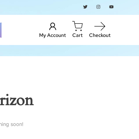
My Account
Cart
Checkout
rizon
hing soon!