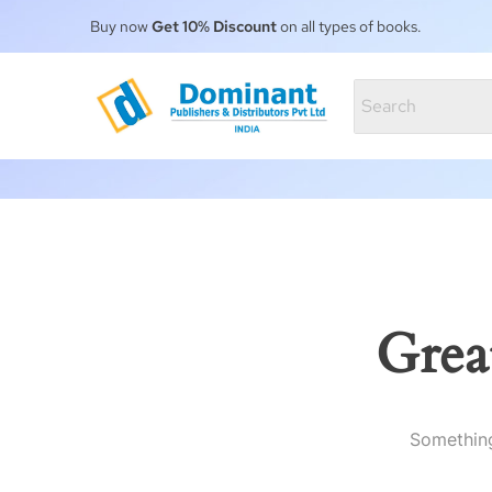
Buy now
Get 10% Discount
on all types of books.
Grea
Something