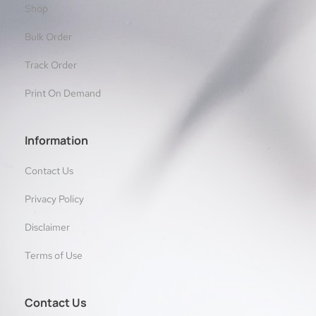
Shop
Bulk Order
Track Order
Print On Demand
Information
Contact Us
Privacy Policy
Disclaimer
Terms of Use
Contact Us