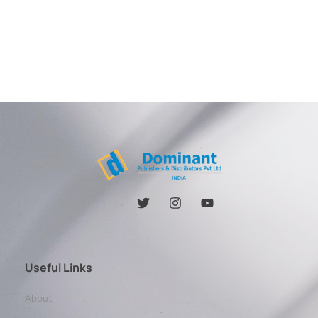
Useful Links
About