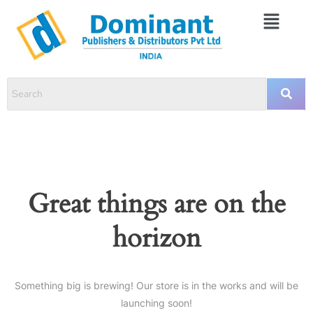
Great things are on the
horizon
Something big is brewing! Our store is in the works and will be
launching soon!