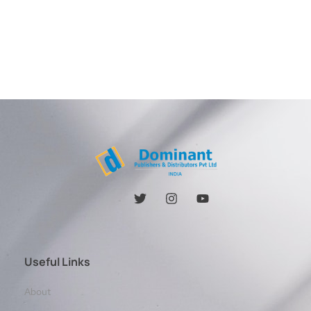
Useful Links
About