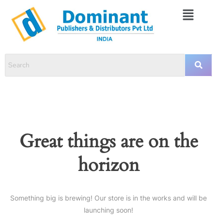
Great things are on the
horizon
Something big is brewing! Our store is in the works and will be
launching soon!