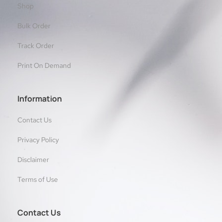
Shop
Bulk Order
Track Order
Print On Demand
Information
Contact Us
Privacy Policy
Disclaimer
Terms of Use
Contact Us