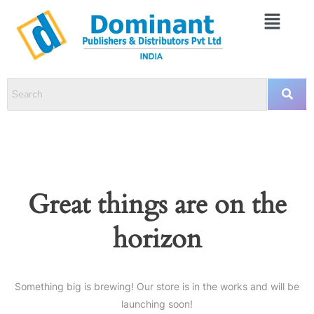
Great things are on the
horizon
Something big is brewing! Our store is in the works and will be
launching soon!