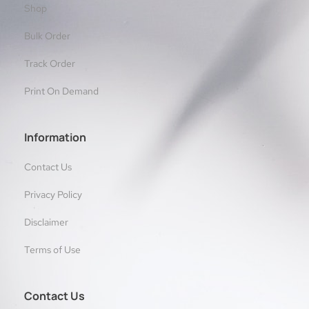
Shop
Bulk Order
Track Order
Print On Demand
Information
Contact Us
Privacy Policy
Disclaimer
Terms of Use
Contact Us