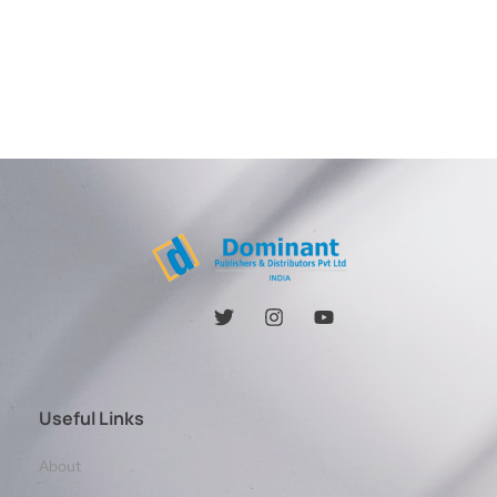
Useful Links
About