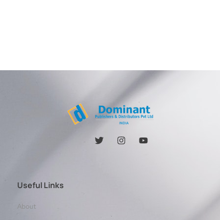
Useful Links
About