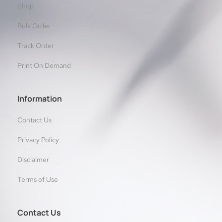
Shop
Bulk Order
Track Order
Print On Demand
Information
Contact Us
Privacy Policy
Disclaimer
Terms of Use
Contact Us