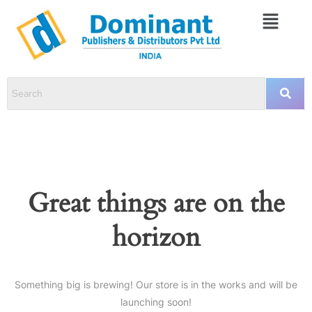
Great things are on the
horizon
Something big is brewing! Our store is in the works and will be
launching soon!