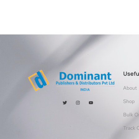
Usefu
About
Shop
Bulk O
Track 