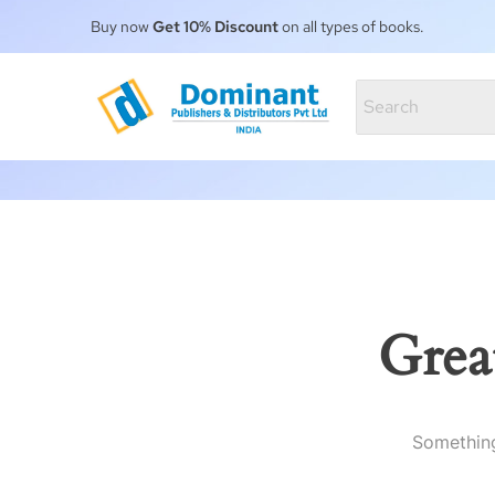
Buy now
Get 10% Discount
on all types of books.
Grea
Something