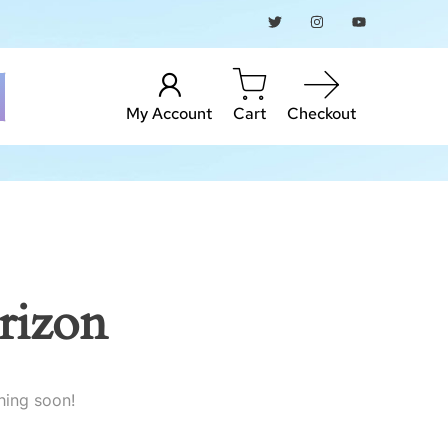
My Account
Cart
Checkout
rizon
hing soon!