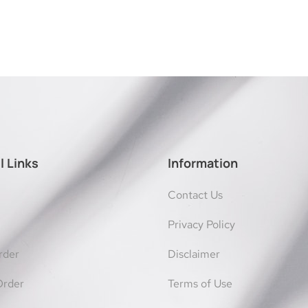
l Links
Information
Contact Us
Privacy Policy
rder
Disclaimer
Order
Terms of Use