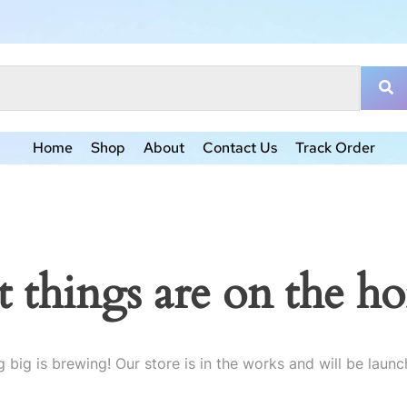
Home
Shop
About
Contact Us
Track Order
t things are on the ho
 big is brewing! Our store is in the works and will be launc