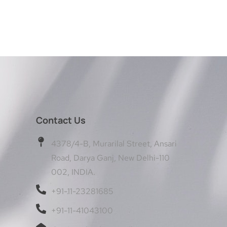
Contact Us
4378/4-B, Murarilal Street, Ansari
Road, Darya Ganj, New Delhi-110
002, INDIA.
+91-11-23281685
+91-11-41043100