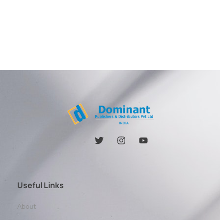
Useful Links
About