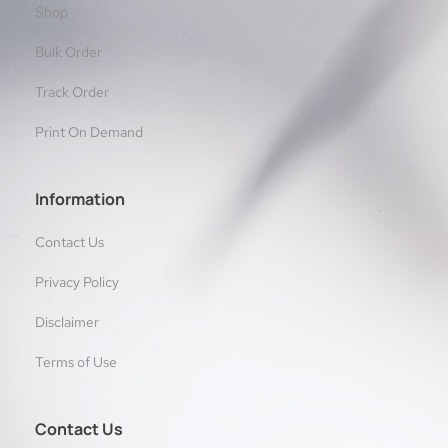
Shop
Bulk Order
Track Order
Print On Demand
Information
Contact Us
Privacy Policy
Disclaimer
Terms of Use
Contact Us