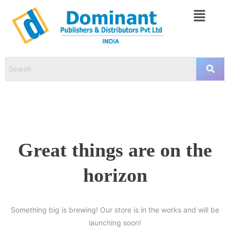
Great things are on the
horizon
Something big is brewing! Our store is in the works and will be
launching soon!