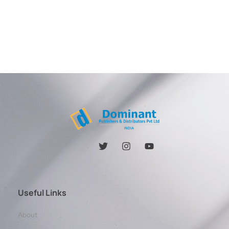
Useful Links
About