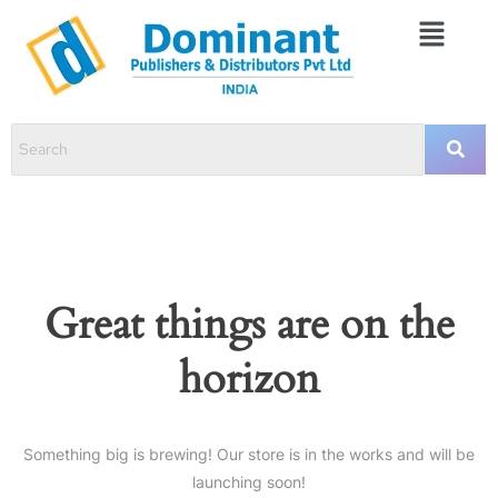
Great things are on the
horizon
Something big is brewing! Our store is in the works and will be
launching soon!