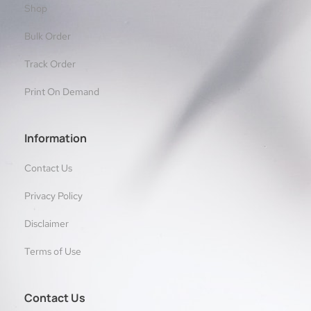
Shop
Bulk Order
Track Order
Print On Demand
Information
Contact Us
Privacy Policy
Disclaimer
Terms of Use
Contact Us