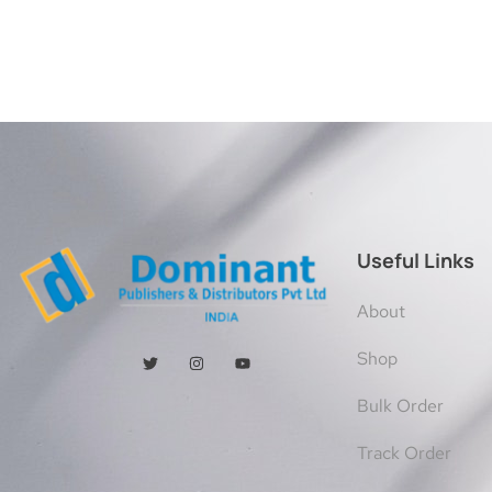
Useful Links
About
Shop
Bulk Order
Track Order