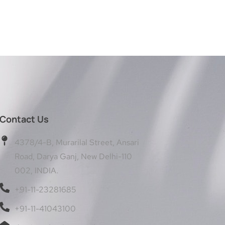
Contact Us
4378/4-B, Murarilal Street, Ansari
Road, Darya Ganj, New Delhi-110
002, INDIA.
+91-11-23281685
+91-11-41043100