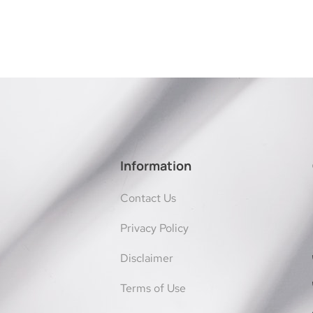
Information
Contact Us
Privacy Policy
Disclaimer
Terms of Use