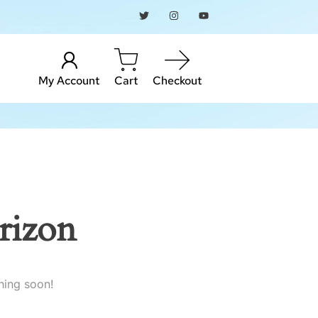
My Account
Cart
Checkout
rizon
hing soon!