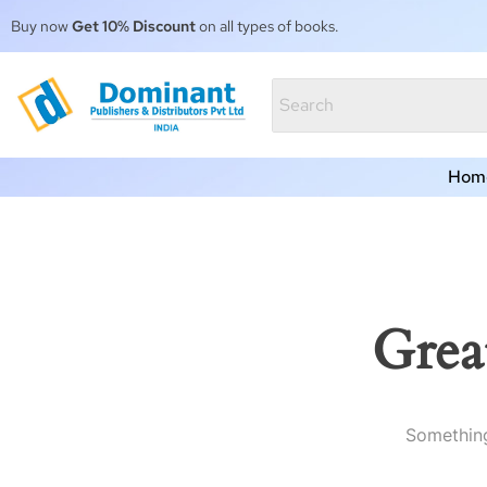
Buy now
Get 10% Discount
on all types of books.
Hom
Grea
Something