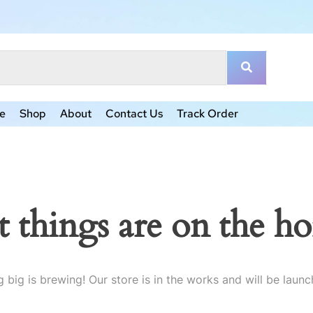
e
Shop
About
Contact Us
Track Order
t things are on the ho
 big is brewing! Our store is in the works and will be launc