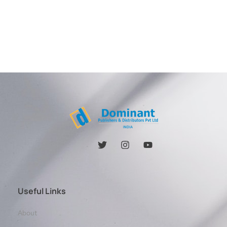
Useful Links
About