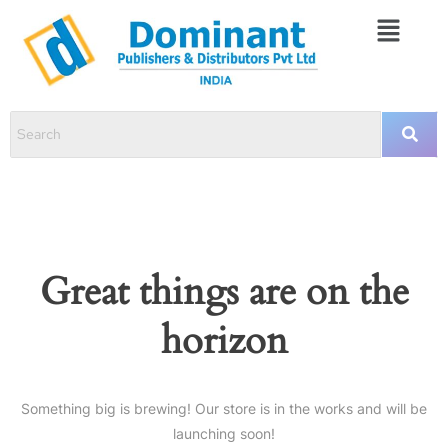
Great things are on the
horizon
Something big is brewing! Our store is in the works and will be
launching soon!