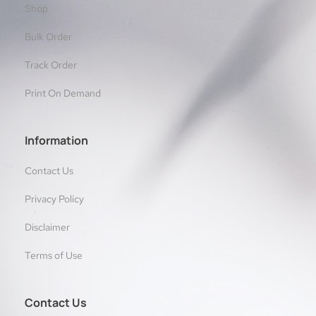
Shop
Bulk Order
Track Order
Print On Demand
Information
Contact Us
Privacy Policy
Disclaimer
Terms of Use
Contact Us