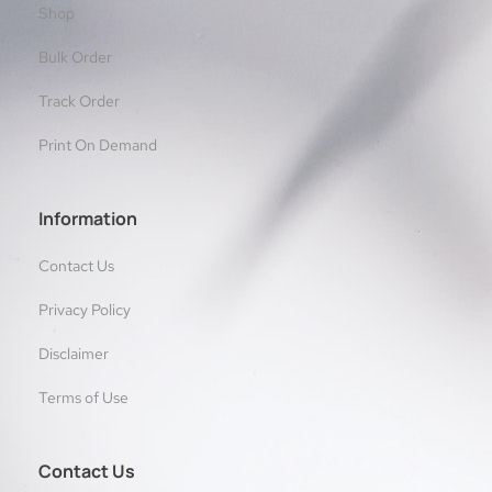
Shop
Bulk Order
Track Order
Print On Demand
Information
Contact Us
Privacy Policy
Disclaimer
Terms of Use
Contact Us