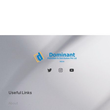
Useful Links
About