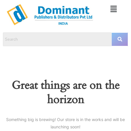
Great things are on the
horizon
Something big is brewing! Our store is in the works and will be
launching soon!