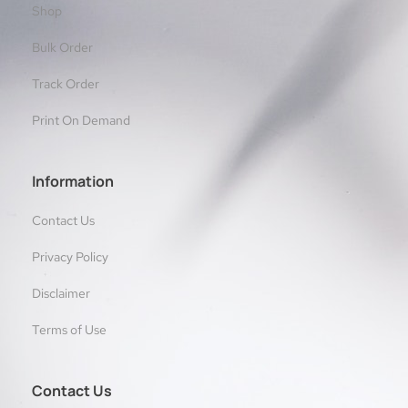
Shop
Bulk Order
Track Order
Print On Demand
Information
Contact Us
Privacy Policy
Disclaimer
Terms of Use
Contact Us