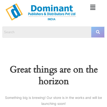
Great things are on the
horizon
Something big is brewing! Our store is in the works and will be
launching soon!