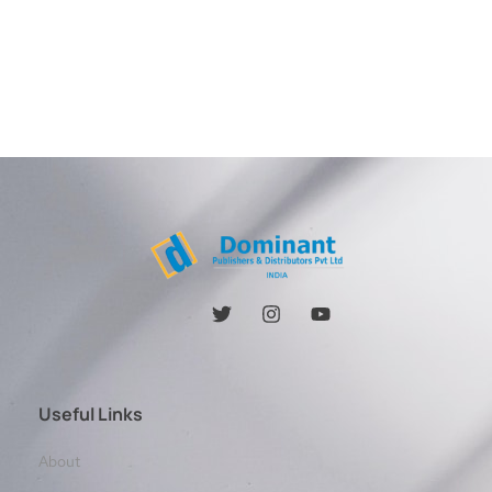
Useful Links
About