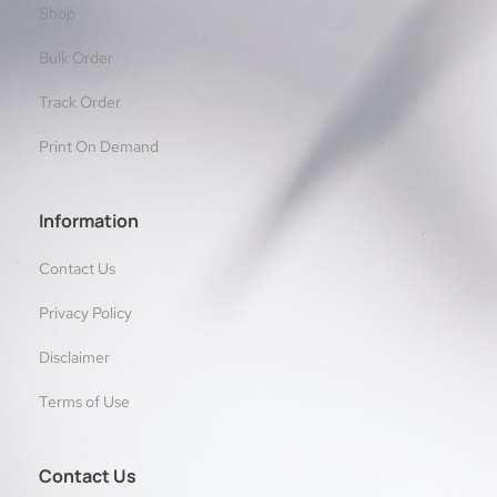
Shop
Bulk Order
Track Order
Print On Demand
Information
Contact Us
Privacy Policy
Disclaimer
Terms of Use
Contact Us