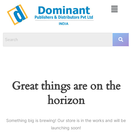
Great things are on the
horizon
Something big is brewing! Our store is in the works and will be
launching soon!