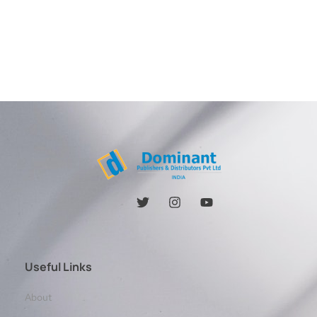
Useful Links
About