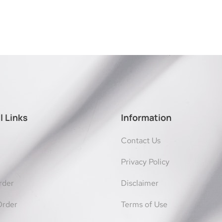
l Links
Information
Contact Us
Privacy Policy
rder
Disclaimer
Order
Terms of Use