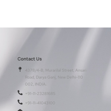
Contact Us
4378/4-B, Murarilal Street, Ansari
Road, Darya Ganj, New Delhi-110
002, INDIA.
+91-11-23281685
+91-11-41043100