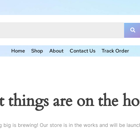
Home
Shop
About
Contact Us
Track Order
t things are on the ho
 big is brewing! Our store is in the works and will be launc