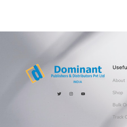
Usefu
About
Shop
Bulk O
Track 