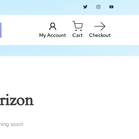
My Account
Cart
Checkout
rizon
hing soon!