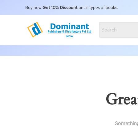
Buy now
Get 10% Discount
on all types of books.
Grea
Something