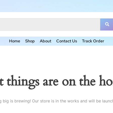
Home
Shop
About
Contact Us
Track Order
t things are on the ho
 big is brewing! Our store is in the works and will be launc