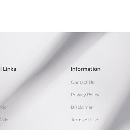
l Links
Information
Contact Us
Privacy Policy
rder
Disclaimer
Order
Terms of Use