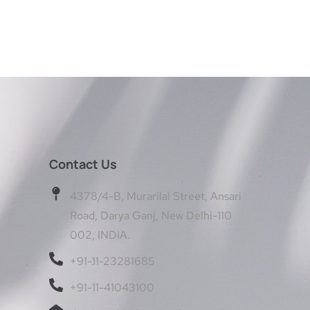
Contact Us
4378/4-B, Murarilal Street, Ansari
Road, Darya Ganj, New Delhi-110
002, INDIA.
+91-11-23281685
+91-11-41043100