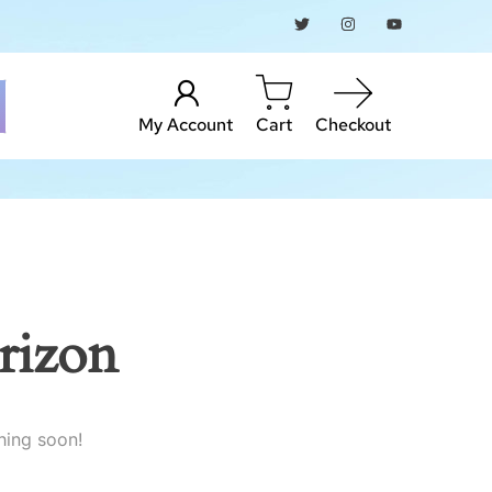
My Account
Cart
Checkout
rizon
hing soon!