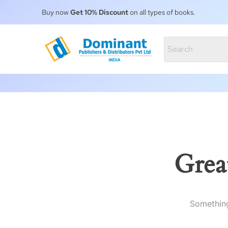
Buy now
Get 10% Discount
on all types of books.
Grea
Something