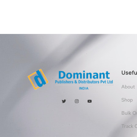
Usefu
About
Shop
Bulk O
Track 