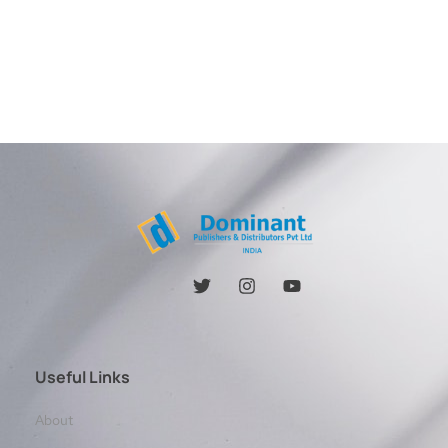
Useful Links
About