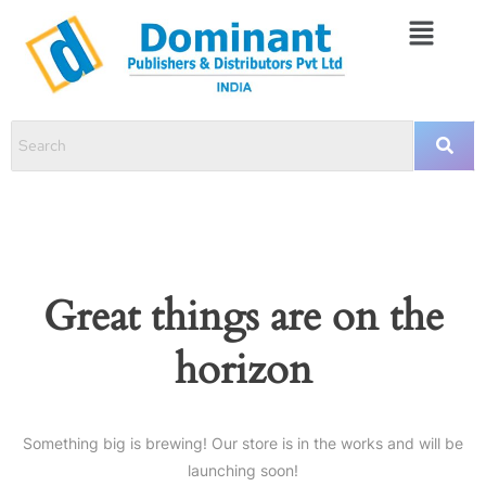
Great things are on the
horizon
Something big is brewing! Our store is in the works and will be
launching soon!