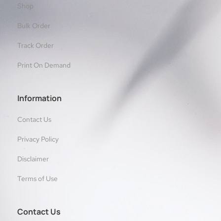
Shop
Bulk Order
Track Order
Print On Demand
Information
Contact Us
Privacy Policy
Disclaimer
Terms of Use
Contact Us