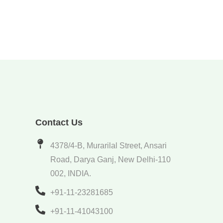
Contact Us
4378/4-B, Murarilal Street, Ansari
Road, Darya Ganj, New Delhi-110
002, INDIA.
+91-11-23281685
+91-11-41043100