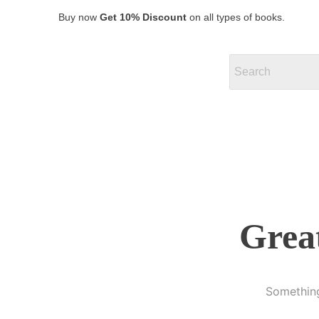
Buy now
Get 10% Discount
on all types of books.
Great
Something