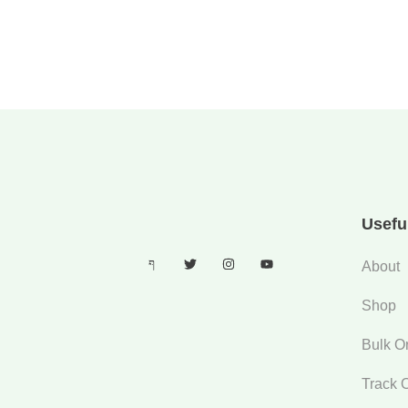
Usefu
About
Shop
Bulk O
Track 