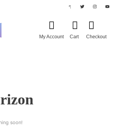
My Account
Cart
Checkout
orizon
hing soon!