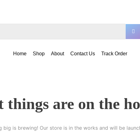
Home
Shop
About
Contact Us
Track Order
 things are on the h
 big is brewing! Our store is in the works and will be launc