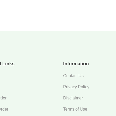
l Links
Information
Contact Us
Privacy Policy
rder
Disclaimer
Order
Terms of Use