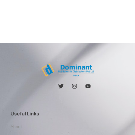
Useful Links
About