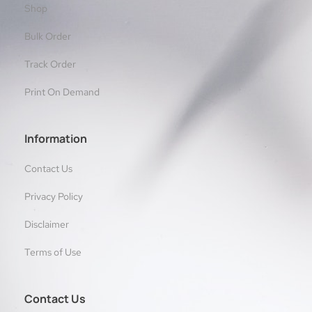
Shop
Bulk Order
Track Order
Print On Demand
Information
Contact Us
Privacy Policy
Disclaimer
Terms of Use
Contact Us