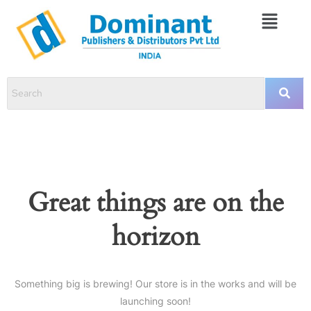
Great things are on the
horizon
Something big is brewing! Our store is in the works and will be
launching soon!