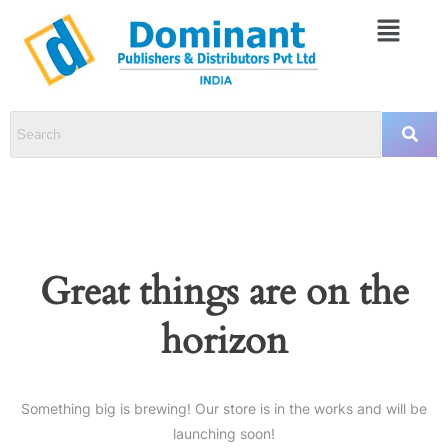
Great things are on the
horizon
Something big is brewing! Our store is in the works and will be
launching soon!