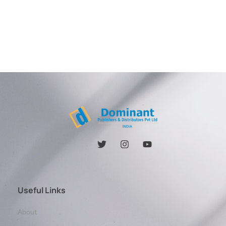
Useful Links
About