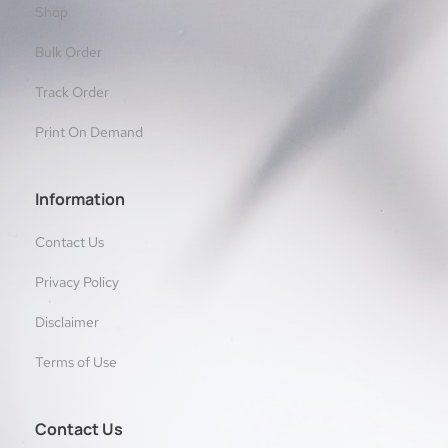
Shop
Bulk Order
Track Order
Print On Demand
Information
Contact Us
Privacy Policy
Disclaimer
Terms of Use
Contact Us