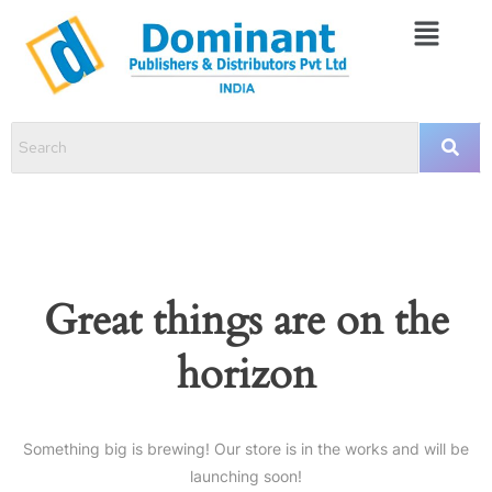
Great things are on the
horizon
Something big is brewing! Our store is in the works and will be
launching soon!