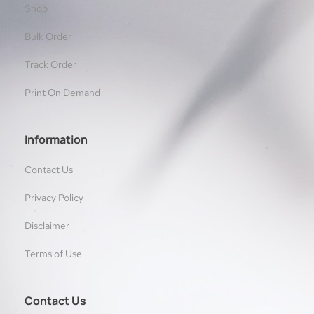
Shop
Bulk Order
Track Order
Print On Demand
Information
Contact Us
Privacy Policy
Disclaimer
Terms of Use
Contact Us