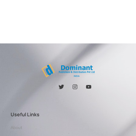
Useful Links
About