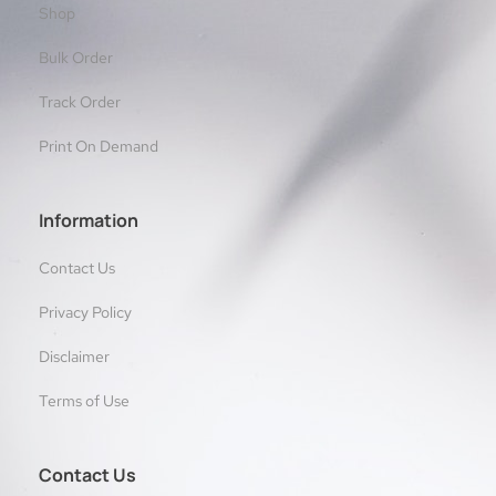
Shop
Bulk Order
Track Order
Print On Demand
Information
Contact Us
Privacy Policy
Disclaimer
Terms of Use
Contact Us