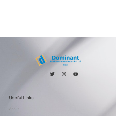
Useful Links
About