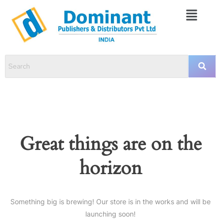
Great things are on the
horizon
Something big is brewing! Our store is in the works and will be
launching soon!