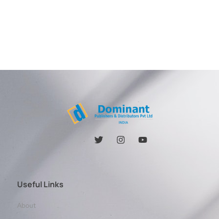
Useful Links
About