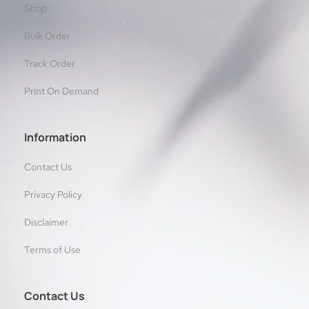
Shop
Bulk Order
Track Order
Print On Demand
Information
Contact Us
Privacy Policy
Disclaimer
Terms of Use
Contact Us