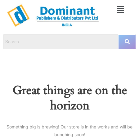
Great things are on the
horizon
Something big is brewing! Our store is in the works and will be
launching soon!