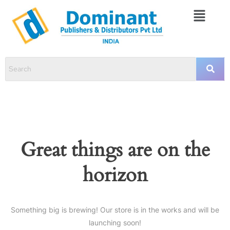
Great things are on the
horizon
Something big is brewing! Our store is in the works and will be
launching soon!