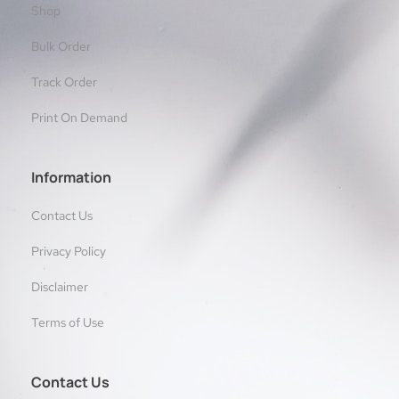
Shop
Bulk Order
Track Order
Print On Demand
Information
Contact Us
Privacy Policy
Disclaimer
Terms of Use
Contact Us