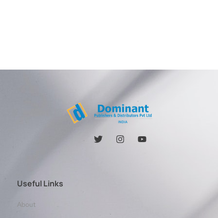
Useful Links
About