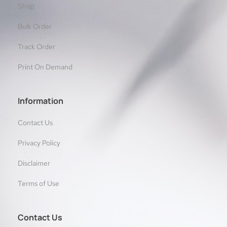
Shop
Bulk Order
Track Order
Print On Demand
Information
Contact Us
Privacy Policy
Disclaimer
Terms of Use
Contact Us