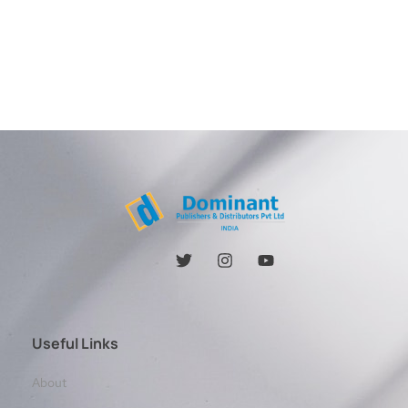
Useful Links
About