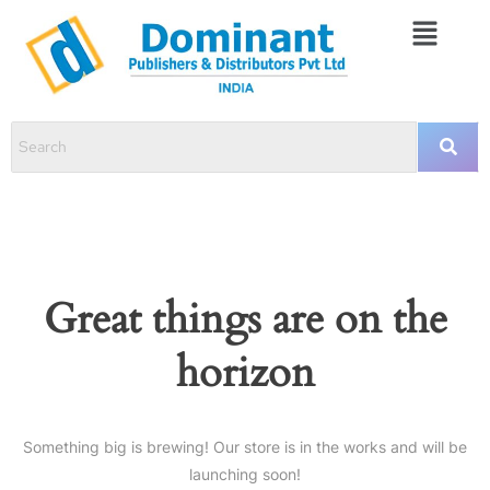
Great things are on the
horizon
Something big is brewing! Our store is in the works and will be
launching soon!