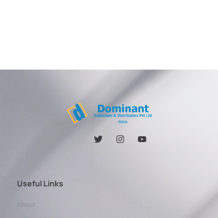
Useful Links
About