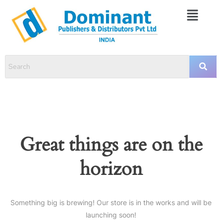
Great things are on the
horizon
Something big is brewing! Our store is in the works and will be
launching soon!