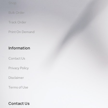
Shop
Bulk Order
Track Order
Print On Demand
Information
Contact Us
Privacy Policy
Disclaimer
Terms of Use
Contact Us