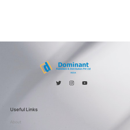
Useful Links
About