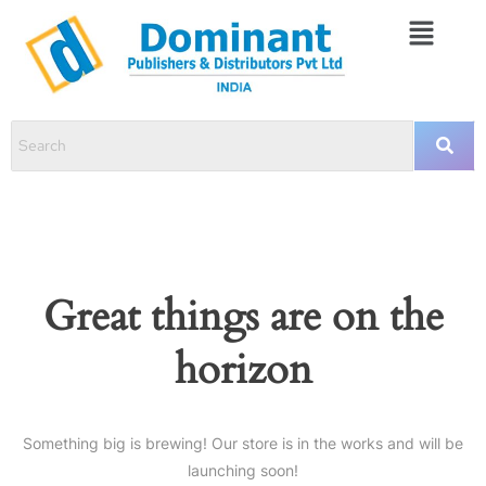
Great things are on the
horizon
Something big is brewing! Our store is in the works and will be
launching soon!