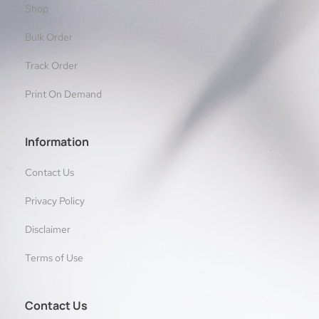
Shop
Bulk Order
Track Order
Print On Demand
Information
Contact Us
Privacy Policy
Disclaimer
Terms of Use
Contact Us