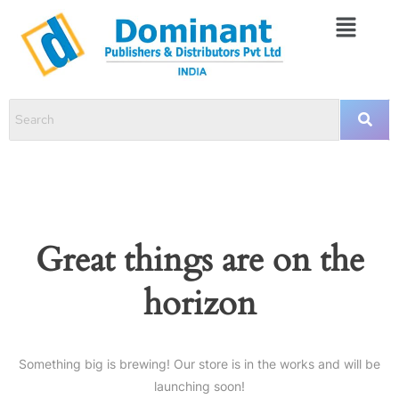
Great things are on the
horizon
Something big is brewing! Our store is in the works and will be
launching soon!