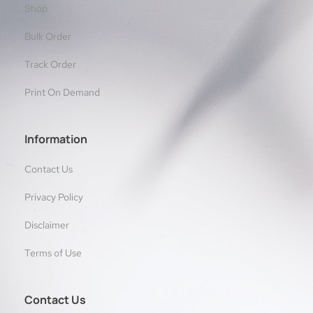
Shop
Bulk Order
Track Order
Print On Demand
Information
Contact Us
Privacy Policy
Disclaimer
Terms of Use
Contact Us