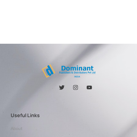
Useful Links
About